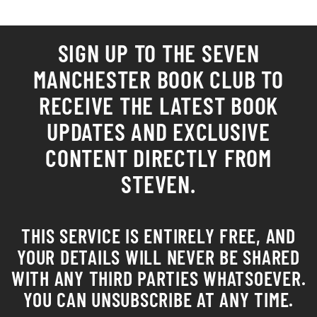
SIGN UP TO THE SEVEN
MANCHESTER
BOOK CLUB
TO
RECEIVE THE LATEST BOOK
UPDATES AND EXCLUSIVE
CONTENT DIRECTLY FROM
STEVEN.
THIS SERVICE IS ENTIRELY FREE, AND
YOUR DETAILS WILL NEVER BE SHARED
WITH ANY THIRD PARTIES WHATSOEVER.
YOU CAN UNSUBSCRIBE AT ANY TIME.