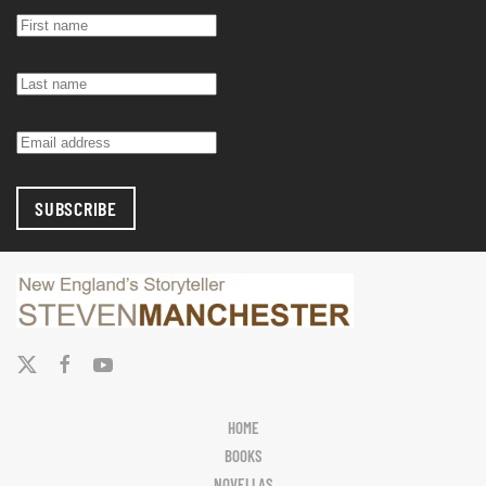
SUBSCRIBE
HOME
BOOKS
NOVELLAS