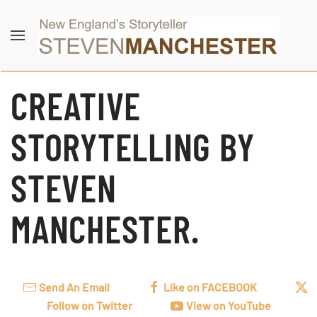
Skip to main content
CREATIVE
STORYTELLING BY
STEVEN
MANCHESTER.
Send An Email
Like on FACEBOOK
Follow on Twitter
View on YouTube