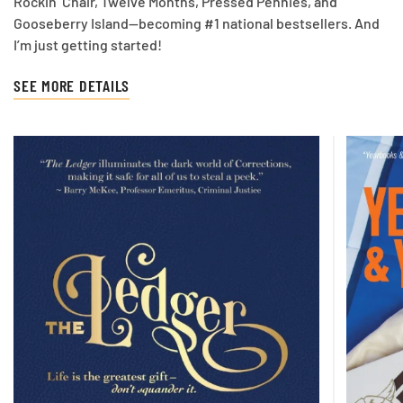
Rockin’ Chair, Twelve Months, Pressed Pennies, and
Gooseberry Island—becoming #1 national bestsellers. And
I’m just getting started!
SEE MORE DETAILS