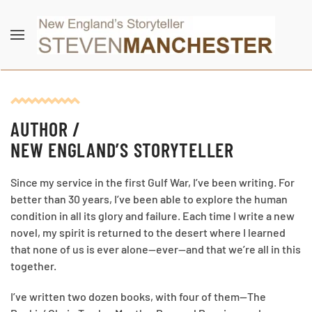
Skip to main content
AUTHOR /
NEW ENGLAND’S STORYTELLER
Since my service in the first Gulf War, I’ve been writing. For
better than 30 years, I’ve been able to explore the human
condition in all its glory and failure. Each time I write a new
novel, my spirit is returned to the desert where I learned
that none of us is ever alone—ever—and that we’re all in this
together.
I’ve written two dozen books, with four of them—The