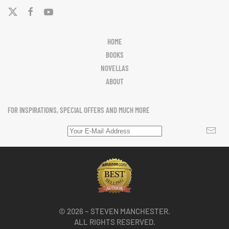
HOME
BOOKS
NOVELLAS
ABOUT
FOR INSPIRATIONS, SPECIAL OFFERS AND MUCH MORE
©
2026
~ STEVEN MANCHESTER.
ALL RIGHTS RESERVED.