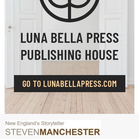
LUNA BELLA PRESS
PUBLISHING HOUSE
GO TO LUNABELLAPRESS.COM