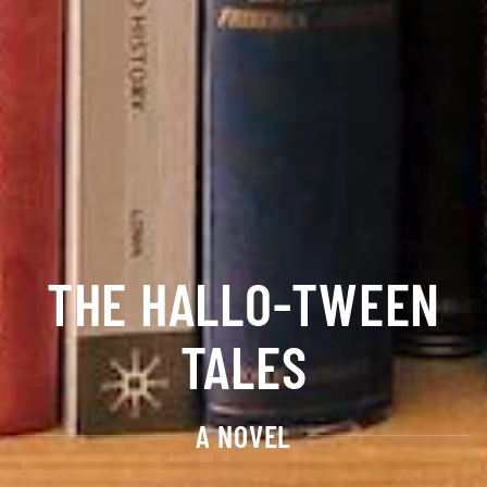
THE HALLO-TWEEN
TALES
A NOVEL