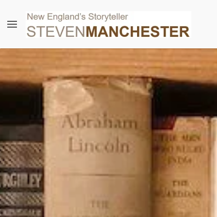
Skip to main content