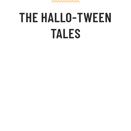
THE HALLO-TWEEN
TALES
Synopsis:
Twin Halloween Tales...
Monster Bash:
Franklin Sterne—a brilliant monster—falls for a creature just
as deformed and hideous as himself. When the village bully
—a werewolf named Butch—tries to steal her away, Franklin
must unite the frightened village to stand up against the
bully and his fearsome pack. Although the outcome proves
hilarious, it is also filled with justice.