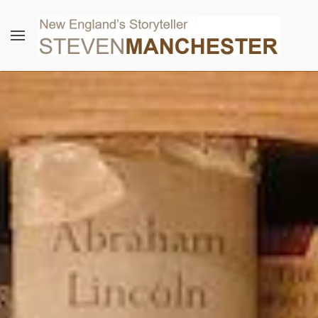
Skip to main content