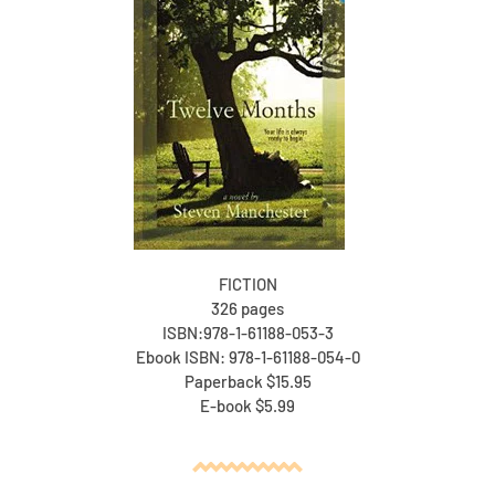
FICTION
326 pages
ISBN:978-1-61188-053-3
Ebook ISBN: 978-1-61188-054-0
Paperback $15.95
E-book $5.99