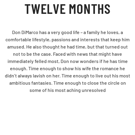
TWELVE MONTHS
Don DiMarco has a very good life – a family he loves, a
comfortable lifestyle, passions and interests that keep him
amused. He also thought he had time, but that turned out
not to be the case. Faced with news that might have
immediately felled most, Don now wonders if he has time
enough. Time enough to show his wife the romance he
didn’t always lavish on her. Time enough to live out his most
ambitious fantasies. Time enough to close the circle on
some of his most aching unresolved
relationships. Summoning an inner strength he barely
realized he possessed, Don sets off to prove that twelve
months is time enough to live a life in full.
A glorious celebration of each and every moment that we’re