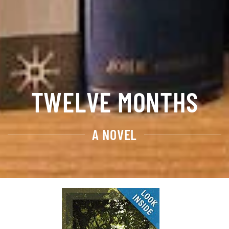
TWELVE MONTHS
A NOVEL