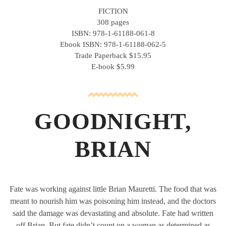
FICTION
308 pages
ISBN: 978-1-61188-061-8
Ebook ISBN: 978-1-61188-062-5
Trade Paperback $15.95
E-book $5.99
GOODNIGHT,
BRIAN
Fate was working against little Brian Mauretti. The food that was
meant to nourish him was poisoning him instead, and the doctors
said the damage was devastating and absolute. Fate had written
off Brian. But fate didn’t count on a woman as determined as