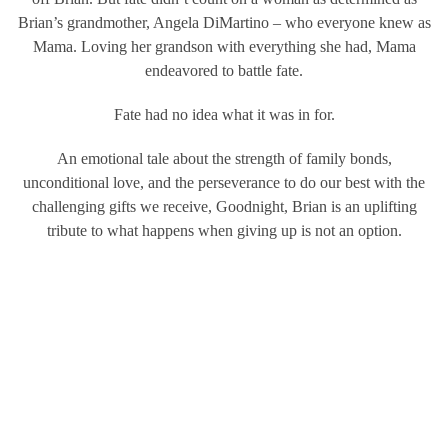
Brian’s grandmother, Angela DiMartino – who everyone knew as
Mama. Loving her grandson with everything she had, Mama
endeavored to battle fate.
Fate had no idea what it was in for.
An emotional tale about the strength of family bonds,
unconditional love, and the perseverance to do our best with the
challenging gifts we receive, Goodnight, Brian is an uplifting
tribute to what happens when giving up is not an option.