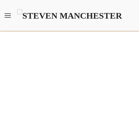
Skip to main content